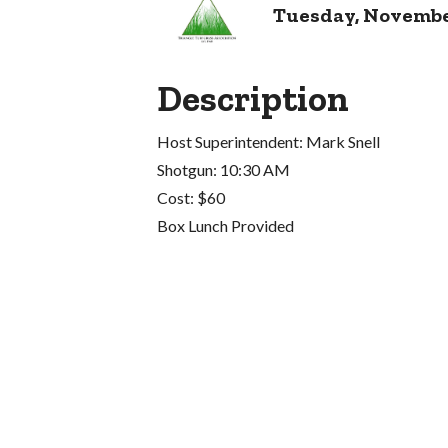
Tuesday, November 
Description
Host Superintendent: Mark Snell
Shotgun: 10:30 AM
Cost: $60
Box Lunch Provided