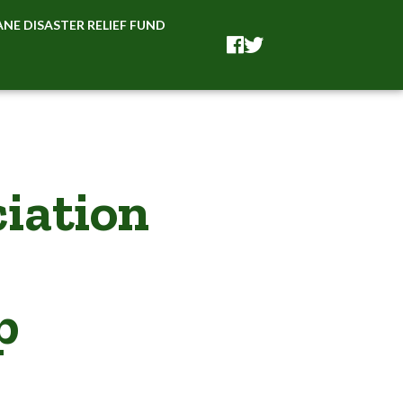
NE DISASTER RELIEF FUND
Facebook
Facebook
iation
p