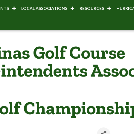
ENTS
LOCAL ASSOCIATIONS
RESOURCES
HURRICA
inas Golf Course
intendents Assoc
olf Championshi