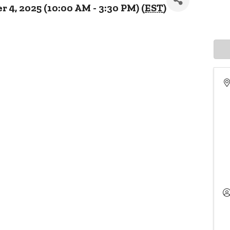
4, 2025 (10:00 AM - 3:30 PM) (
EST
)