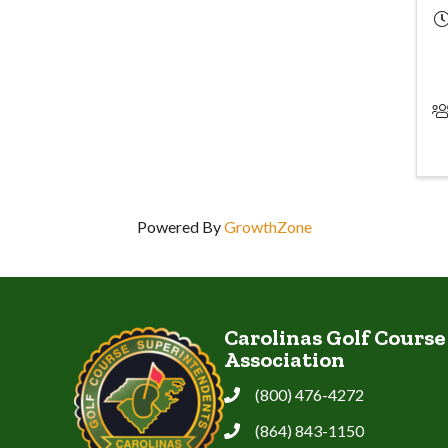
Powered By
GrowthZone
Carolinas Golf Cours
Association
(800) 476-4272
Phone
(864) 843-1150
Phone