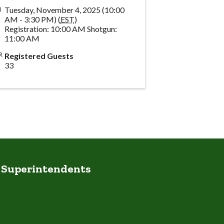
Tuesday, November 4, 2025 (10:00
AM - 3:30 PM) (
EST
)
Registration: 10:00 AM Shotgun:
11:00 AM
Registered Guests
33
e Superintendents