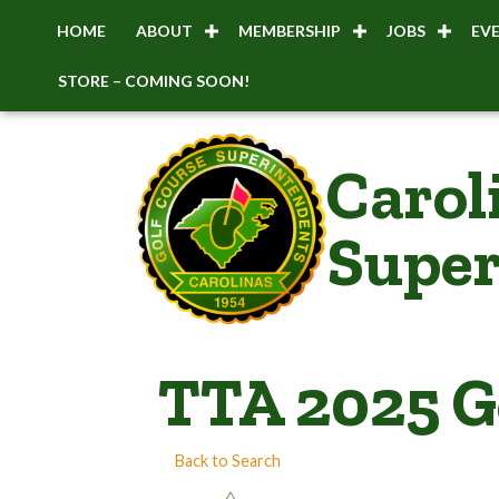
HOME
ABOUT
MEMBERSHIP
JOBS
EV
STORE – COMING SOON!
Carol
Super
TTA 2025 G
Back to Search