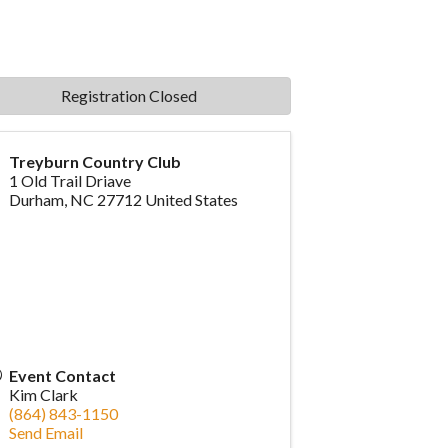
Registration Closed
Treyburn Country Club
1 Old Trail Driave
Durham
,
NC
27712
United States
Event Contact
Kim Clark
(864) 843-1150
Send Email