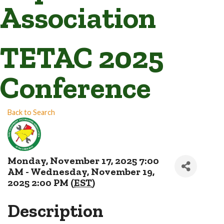
Association
TETAC 2025
Conference
Back to Search
Monday, November 17, 2025 7:00
AM - Wednesday, November 19,
2025 2:00 PM (
EST
)
Description