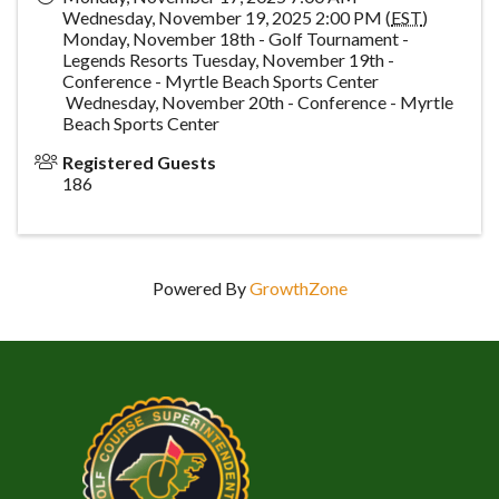
Wednesday, November 19, 2025 2:00 PM (
EST
)
Monday, November 18th - Golf Tournament -
Legends Resorts Tuesday, November 19th -
Conference - Myrtle Beach Sports Center
Wednesday, November 20th - Conference - Myrtle
Beach Sports Center
Registered Guests
186
Powered By
GrowthZone