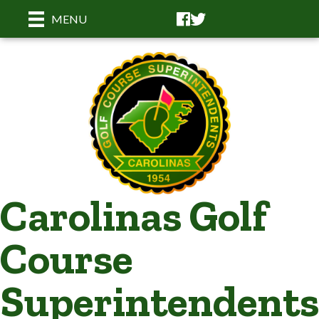
Facebook
Facebook
MENU
Carolinas Golf
Course
Superintendents