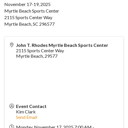
November 17-19, 2025
Myrtle Beach Sports Center
2115 Sports Center Way
Myrtle Beach, SC 296577
John T. Rhodes Myrtle Beach Sports Center
2115 Sports Center Way
Myrtle Beach
,
29577
Event Contact
Kim Clark
Send Email
Monday, November 17, 2025 7:00 AM -