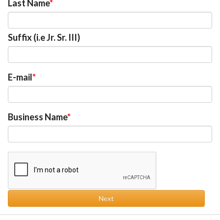
Last Name
Suffix (i.e Jr. Sr. III)
E-mail
Business Name
Next