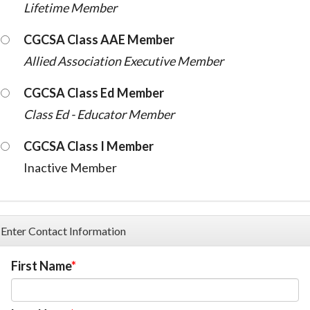
Lifetime Member
CGCSA Class AAE Member
Allied Association Executive Member
CGCSA Class Ed Member
Class Ed - Educator Member
CGCSA Class I Member
Inactive Member
Enter Contact Information
First Name