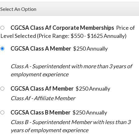
Select An Option
CGCSA Class Af Corporate Memberships
Price of
Level Selected (Price Range: $550 - $1625 Annually)
CGCSA Class A Member
$250 Annually
Class A - Superintendent with more than 3 years of
employment experience
CGCSA Class Af Member
$250 Annually
Class Af - Affiliate Member
CGCSA Class B Member
$250 Annually
Class B - Superintendent Member with less than 3
years of employment experience