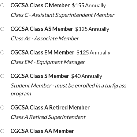
CGCSA Class C Member
$155 Annually
Class C - Assistant Superintendent Member
CGCSA Class AS Member
$125 Annually
Class As - Associate Member
CGCSA Class EM Member
$125 Annually
Class EM - Equipment Manager
CGCSA Class S Member
$40 Annually
Student Member - must be enrolled in a turfgrass
program
CGCSA Class A Retired Member
Class A Retired Superintendent
CGCSA Class AA Member