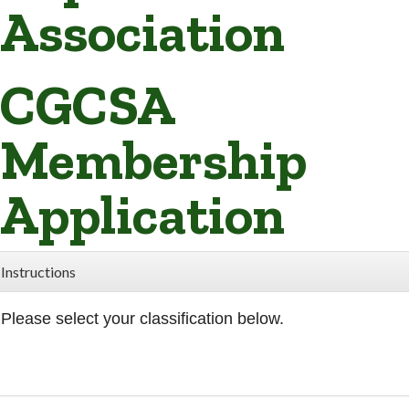
Association
CGCSA
Membership
Application
Instructions
Please select your classification below.