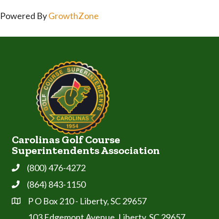
Powered By
GrowthZone
Carolinas Golf Course
Superintendents Association
(800) 476-4272
Phone
(864) 843-1150
Phone
P O Box 210 - Liberty, SC 29657
Address & Map
103 Edgemont Avenue, Liberty, SC 29657