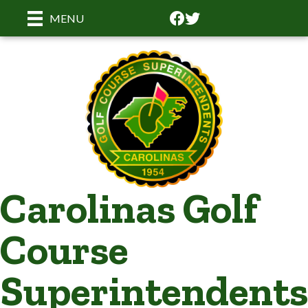
Facebook
Facebook
MENU
Carolinas Golf
Course
Superintendents