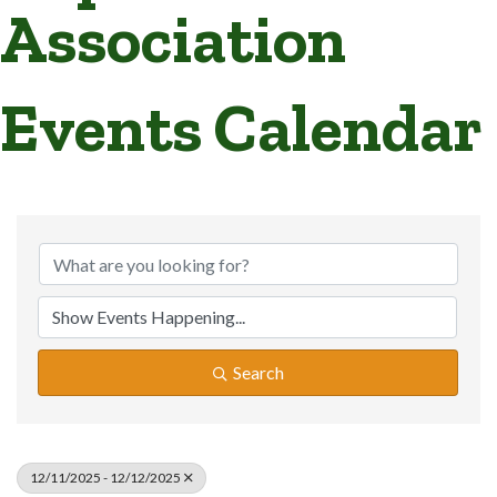
Association
Events Calendar
Search
12/11/2025 - 12/12/2025