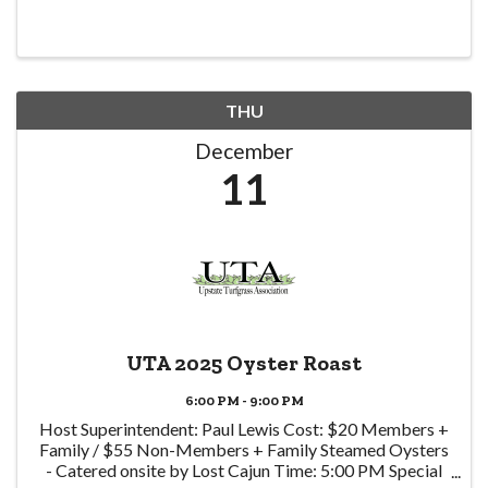
THU
December
11
UTA 2025 Oyster Roast
6:00 PM - 9:00 PM
Host Superintendent: Paul Lewis Cost: $20 Members +
Family / $55 Non-Members + Family Steamed Oysters
- Catered onsite by Lost Cajun Time: 5:00 PM Special