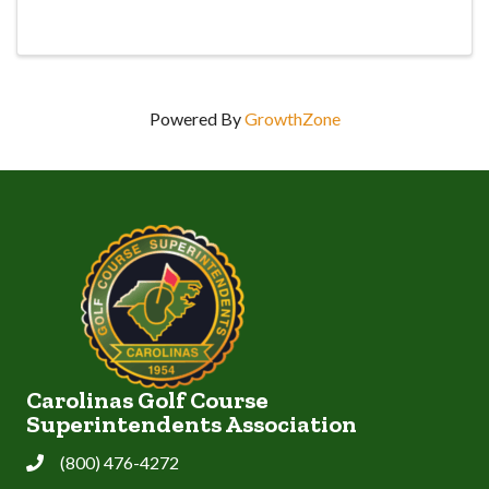
Thanks to Syngenta and Carolina Fresh Farms for
sponsoring this event!
Powered By
GrowthZone
Carolinas Golf Course
Superintendents Association
(800) 476-4272
Phone