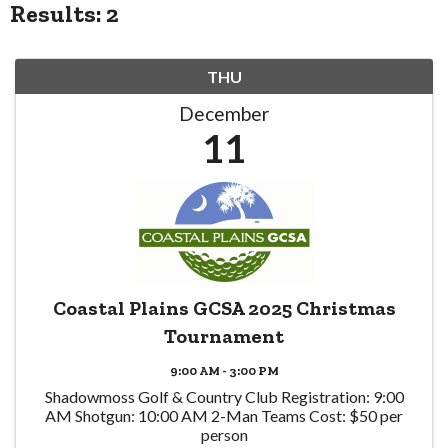
Results: 2
THU
December
11
Coastal Plains GCSA 2025 Christmas
Tournament
9:00 AM - 3:00 PM
Shadowmoss Golf & Country Club Registration: 9:00
AM Shotgun: 10:00 AM 2-Man Teams Cost: $50 per
person