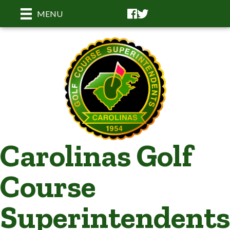
Facebook
Facebook
MENU
Carolinas Golf
Course
Superintendents