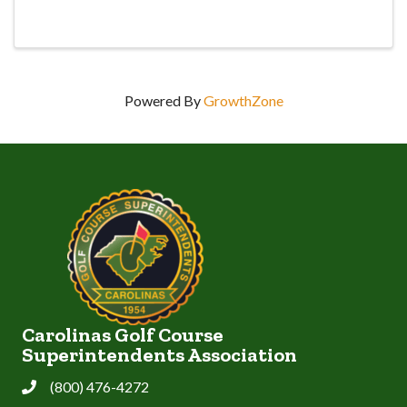
Powered By
GrowthZone
Carolinas Golf Course
Superintendents Association
(800) 476-4272
Phone