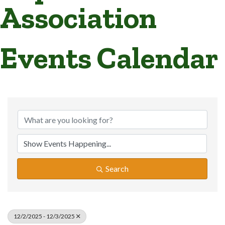
Association
Events Calendar
Search
12/2/2025 - 12/3/2025