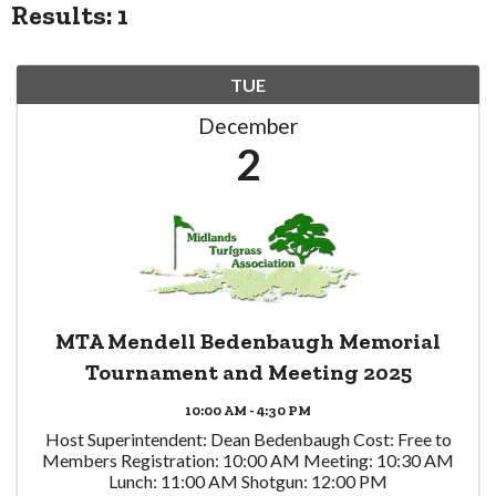
Results: 1
TUE
December
2
MTA Mendell Bedenbaugh Memorial
Tournament and Meeting 2025
10:00 AM - 4:30 PM
Host Superintendent: Dean Bedenbaugh Cost: Free to
Members Registration: 10:00 AM Meeting: 10:30 AM
Lunch: 11:00 AM Shotgun: 12:00 PM