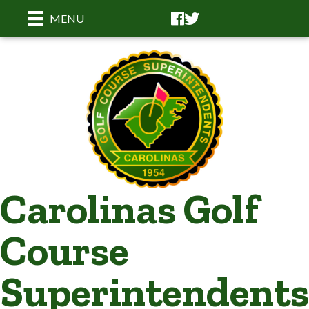
Facebook
Facebook
MENU
Carolinas Golf
Course
Superintendents