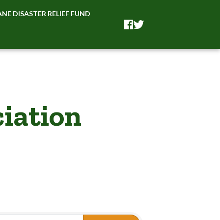
NE DISASTER RELIEF FUND
Facebook
Facebook
iation