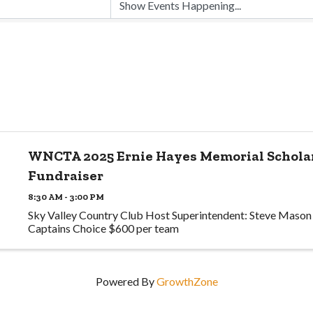
WNCTA 2025 Ernie Hayes Memorial Schola
Fundraiser
8:30 AM - 3:00 PM
Sky Valley Country Club Host Superintendent: Steve Mason
Captains Choice $600 per team
Powered By
GrowthZone