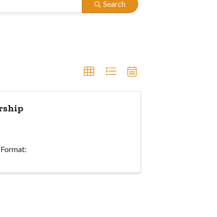
Search
rship
 Format: