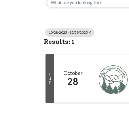
10/28/2025 - 10/29/2025
Results: 1
October
T
28
U
E