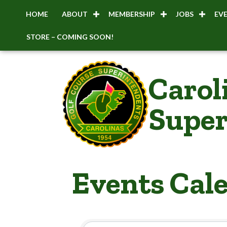
HOME
ABOUT
MEMBERSHIP
JOBS
EV
STORE – COMING SOON!
Carol
Super
Events Cal