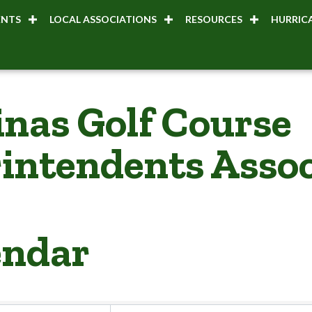
ENTS
LOCAL ASSOCIATIONS
RESOURCES
HURRICA
inas Golf Course
intendents Assoc
endar