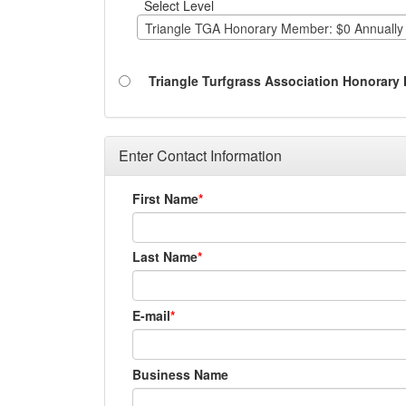
Select Level
Triangle TGA Honorary Member: $0 Annually
Triangle Turfgrass Association Honorar
Enter Contact Information
First Name
Last Name
E-mail
Business Name