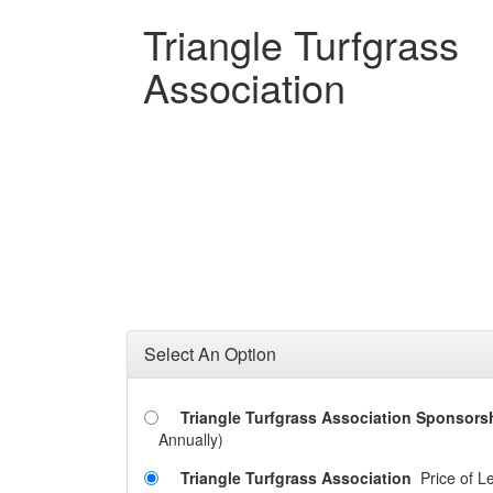
Triangle Turfgrass
Association
Select An Option
Triangle Turfgrass Association Sponsors
Annually)
Triangle Turfgrass Association
Price of L